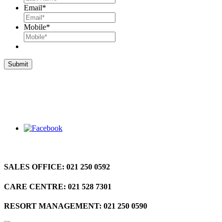
Email
*
Mobile
*
SALES OFFICE:
021 250 0592
CARE CENTRE:
021 528 7301
RESORT MANAGEMENT:
021 250 0590