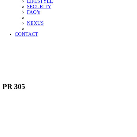
LIFESTYLE
SECURITY
FAQ’s
NEXUS
CONTACT
PR 305