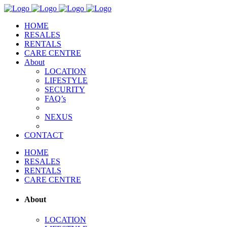
HOME
RESALES
RENTALS
CARE CENTRE
About
LOCATION
LIFESTYLE
SECURITY
FAQ’s
NEXUS
CONTACT
HOME
RESALES
RENTALS
CARE CENTRE
About
LOCATION