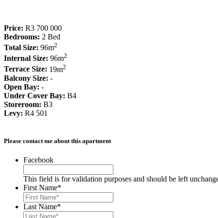
Price:
R3 700 000
Bedrooms:
2 Bed
2
Total Size:
96m
2
Internal Size:
96m
2
Terrace Size:
19m
Balcony Size:
-
Open Bay:
-
Under Cover Bay:
B4
Storeroom:
B3
Levy:
R4 501
Please contact me about this apartment
Facebook
This field is for validation purposes and should be left unchang
First Name
*
Last Name
*