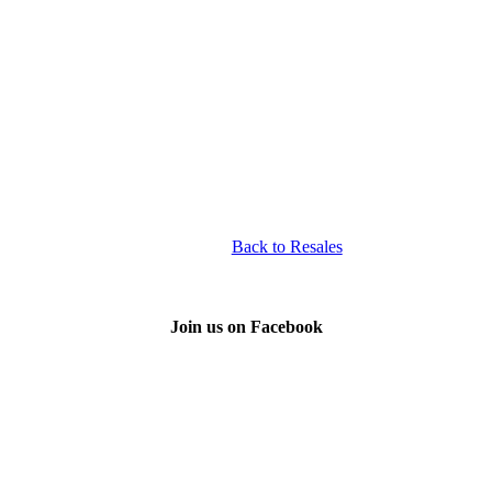
Back to Resales
Join us on Facebook